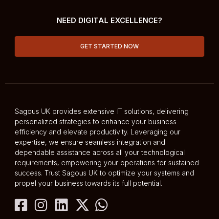
NEED DIGITAL EXCELLENCE?
GET STARTED NOW
Sagous UK provides extensive IT solutions, delivering
personalized strategies to enhance your business
efficiency and elevate productivity. Leveraging our
expertise, we ensure seamless integration and
dependable assistance across all your technological
requirements, empowering your operations for sustained
success. Trust Sagous UK to optimize your systems and
propel your business towards its full potential.