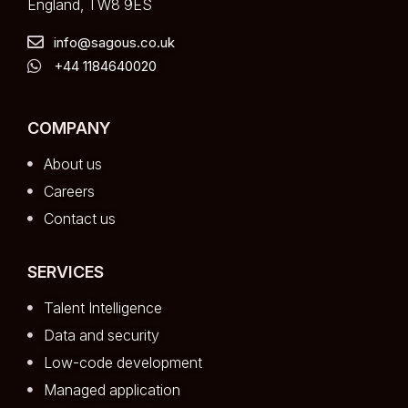
England, TW8 9ES
info@sagous.co.uk
+44 1184640020
COMPANY
About us
Careers
Contact us
SERVICES
Talent Intelligence
Data and security
Low-code development
Managed application