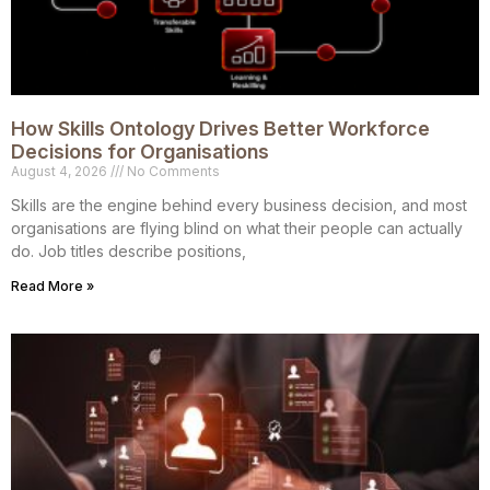
How Skills Ontology Drives Better Workforce
Decisions for Organisations
August 4, 2026
No Comments
Skills are the engine behind every business decision, and most
organisations are flying blind on what their people can actually
do. Job titles describe positions,
Read More »