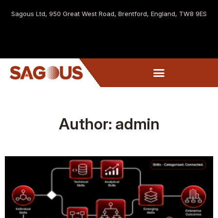
Sagous Ltd, 9
50 Great West Road, Brentford, England, TW8 9ES
Author:
admin