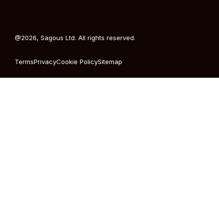
@2026, Sagous Ltd. All rights reserved.
Terms
Privacy
Cookie Policy
Sitemap