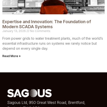
Expertise and Innovation: The Foundation of
Modern SCADA Systems
January 13, 2026
No Comments
From power grids to water treatment plants, much of the world’s
essential infrastructure runs on systems we rarely notice but
depend on every single day.
Read More »
Sagous Ltd, 950 Great West Road, Brentford,