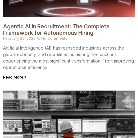
Agentic AI in Recruitment: The Complete
Framework for Autonomous Hiring
February 23, 2026
No Comments
Artificial Intelligence (AI) has reshaped industries across the
global economy, and recruitment is among the functions
experiencing the most significant transformation. From improving
operational efficiency
Read More »