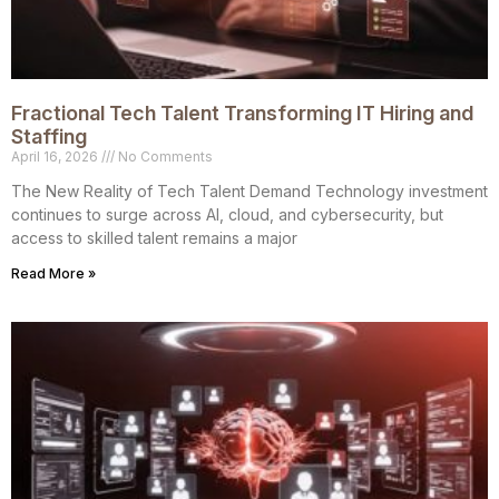
Fractional Tech Talent Transforming IT Hiring and
Staffing
April 16, 2026
No Comments
The New Reality of Tech Talent Demand Technology investment
continues to surge across AI, cloud, and cybersecurity, but
access to skilled talent remains a major
Read More »