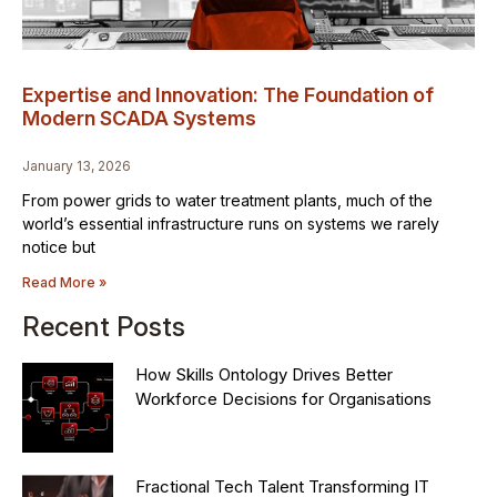
Expertise and Innovation: The Foundation of
Modern SCADA Systems
January 13, 2026
From power grids to water treatment plants, much of the
world’s essential infrastructure runs on systems we rarely
notice but
Read More »
Recent Posts
How Skills Ontology Drives Better
Workforce Decisions for Organisations
Fractional Tech Talent Transforming IT