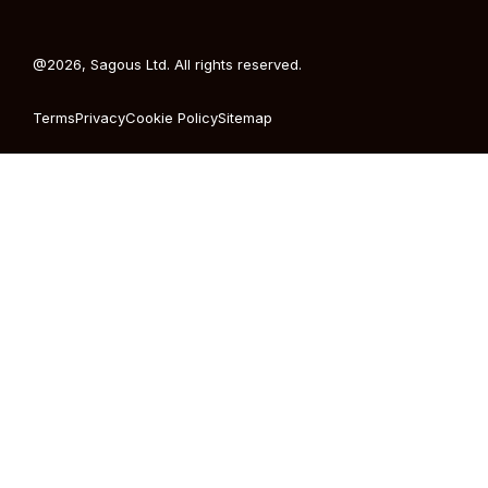
@2026, Sagous Ltd. All rights reserved.
Terms
Privacy
Cookie Policy
Sitemap