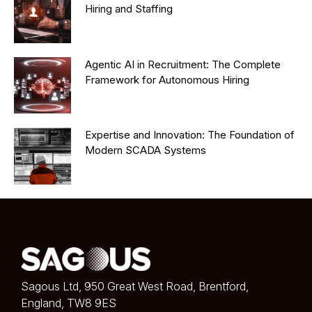
Hiring and Staffing
Agentic AI in Recruitment: The Complete
Framework for Autonomous Hiring
Expertise and Innovation: The Foundation of
Modern SCADA Systems
Sagous Ltd, 950 Great West Road, Brentford,
England, TW8 9ES