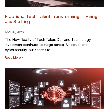
Fractional Tech Talent Transforming IT Hiring
and Staffing
April 16, 2026
The New Reality of Tech Talent Demand Technology
investment continues to surge across AI, cloud, and
cybersecurity, but access to
Read More »