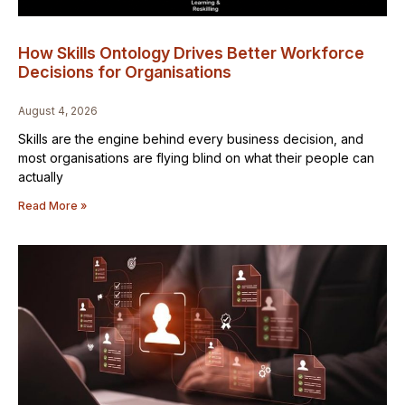
How Skills Ontology Drives Better Workforce
Decisions for Organisations
August 4, 2026
Skills are the engine behind every business decision, and
most organisations are flying blind on what their people can
actually
Read More »