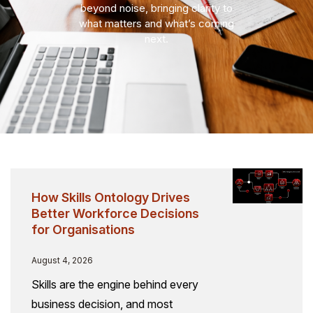
beyond noise, bringing clarity to
what matters and what’s coming
next.
How Skills Ontology Drives
Better Workforce Decisions
for Organisations
August 4, 2026
Skills are the engine behind every
business decision, and most