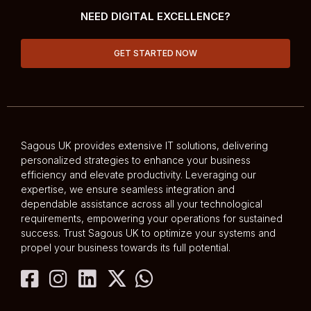
NEED DIGITAL EXCELLENCE?
GET STARTED NOW
Sagous UK provides extensive IT solutions, delivering
personalized strategies to enhance your business
efficiency and elevate productivity. Leveraging our
expertise, we ensure seamless integration and
dependable assistance across all your technological
requirements, empowering your operations for sustained
success. Trust Sagous UK to optimize your systems and
propel your business towards its full potential.