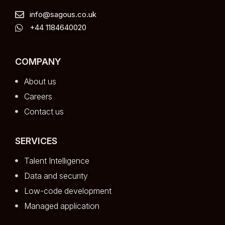
info@sagous.co.uk
+44 1184640020
COMPANY
About us
Careers
Contact us
SERVICES
Talent Intelligence
Data and security
Low-code development
Managed application