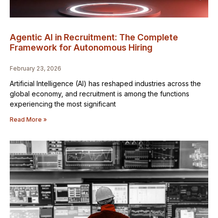
Agentic AI in Recruitment: The Complete
Framework for Autonomous Hiring
February 23, 2026
Artificial Intelligence (AI) has reshaped industries across the
global economy, and recruitment is among the functions
experiencing the most significant
Read More »