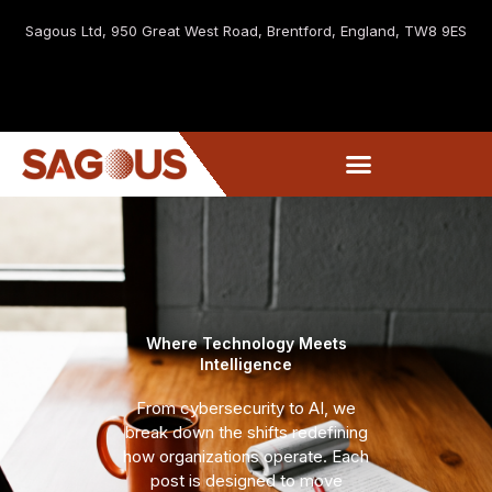
Sagous Ltd, 9
50 Great West Road, Brentford, England, TW8 9ES
Where Technology Meets
Intelligence
From cybersecurity to AI, we
break down the shifts redefining
how organizations operate. Each
post is designed to move