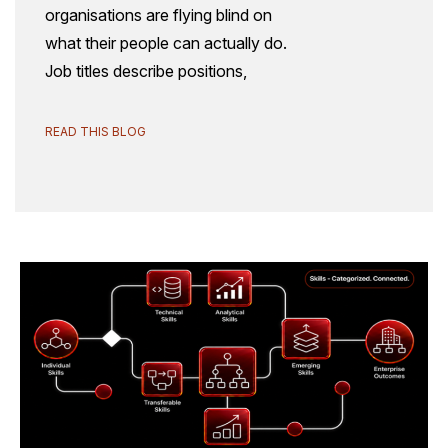
organisations are flying blind on
what their people can actually do.
Job titles describe positions,
READ THIS BLOG