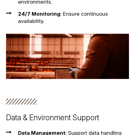
environments.
24/7 Monitoring
: Ensure continuous
availability.
Data & Environment Support
Data Management
: Support data handling