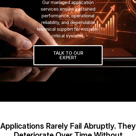
Our managed application
services ensure sustained
performance, operational
reliability, and dependable
technical support for mission-
critical systems.
TALK TO OUR
EXPERT
Applications Rarely Fail Abruptly. They
Deteriorate Over Time Without