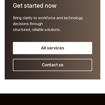
Get started now
Bring clarity to workforce and technology
decisions through
structured, reliable solutions.
All services
Contact us