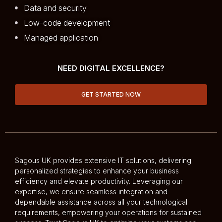
Data and security
Low-code development
Managed application
NEED DIGITAL EXCELLENCE?
GET STARTED NOW
Sagous UK provides extensive IT solutions, delivering
personalized strategies to enhance your business
efficiency and elevate productivity. Leveraging our
expertise, we ensure seamless integration and
dependable assistance across all your technological
requirements, empowering your operations for sustained