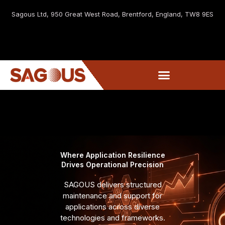
Sagous Ltd, 9
50 Great West Road, Brentford, England, TW8 9ES
Where Application Resilience
Drives Operational Precision
SAGOUS delivers structured
maintenance and support for
applications across diverse
technologies and frameworks.