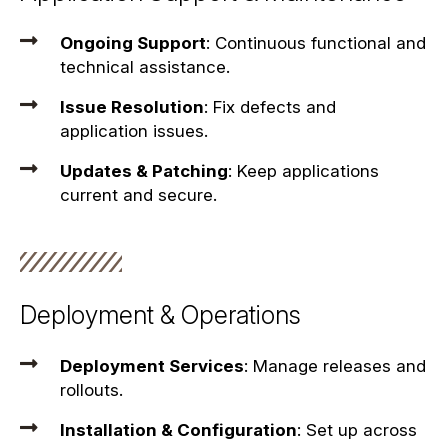
Ongoing Support
: Continuous functional and
technical assistance.
Issue Resolution
: Fix defects and
application issues.
Updates & Patching
: Keep applications
current and secure.
Deployment & Operations
Deployment Services
: Manage releases and
rollouts.
Installation & Configuration
: Set up across