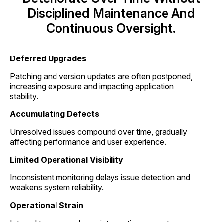
Disciplined Maintenance And
Continuous Oversight.
Deferred Upgrades
Patching and version updates are often postponed,
increasing exposure and impacting application
stability.
Accumulating Defects
Unresolved issues compound over time, gradually
affecting performance and user experience.
Limited Operational Visibility
Inconsistent monitoring delays issue detection and
weakens system reliability.
Operational Strain