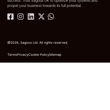
success. Trust Sagous UK to optimize your systems and
propel your business towards its full potential.
@2026, Sagous Ltd. All rights reserved.
Terms
Privacy
Cookie Policy
Sitemap