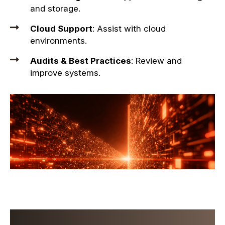
and storage.
Cloud Support
: Assist with cloud
environments.
Audits & Best Practices
: Review and
improve systems.