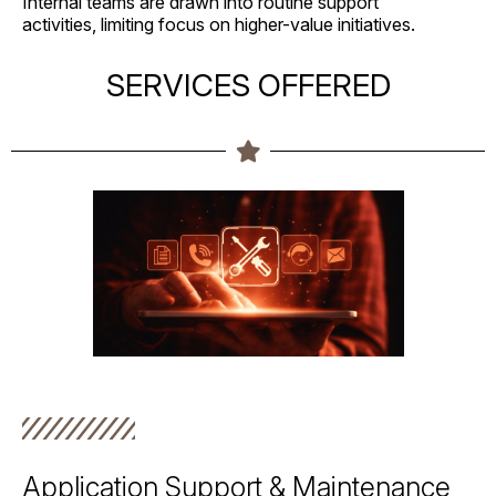
Internal teams are drawn into routine support
activities, limiting focus on higher-value initiatives.
SERVICES OFFERED
Application Support & Maintenance