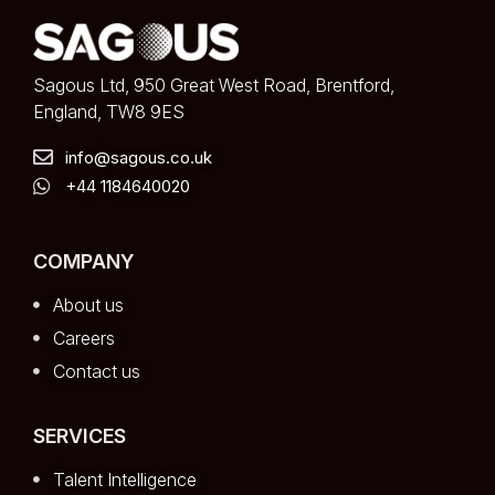
Sagous Ltd, 950 Great West Road, Brentford,
England, TW8 9ES
info@sagous.co.uk
+44 1184640020
COMPANY
About us
Careers
Contact us
SERVICES
Talent Intelligence