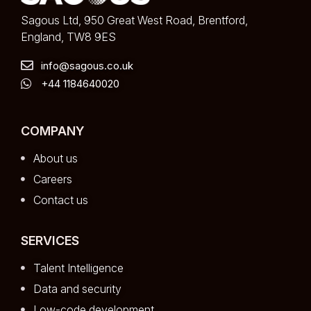
Sagous Ltd, 950 Great West Road, Brentford,
England, TW8 9ES
info@sagous.co.uk
+44 1184640020
COMPANY
About us
Careers
Contact us
SERVICES
Talent Intelligence
Data and security
Low-code development