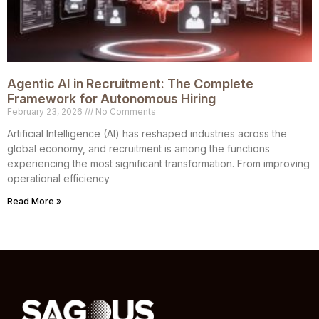
Agentic AI in Recruitment: The Complete
Framework for Autonomous Hiring
February 23, 2026
No Comments
Artificial Intelligence (AI) has reshaped industries across the
global economy, and recruitment is among the functions
experiencing the most significant transformation. From improving
operational efficiency
Read More »