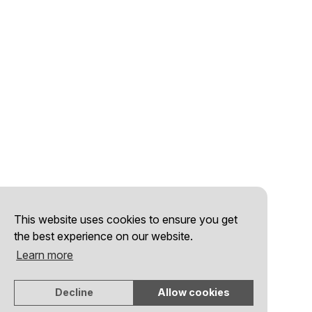
This website uses cookies to ensure you get
the best experience on our website.
Learn more
Decline
Allow cookies