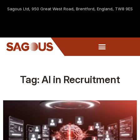
Sagous Ltd, 9
50 Great West Road, Brentford, England, TW8 9ES
Tag: AI in Recruitment