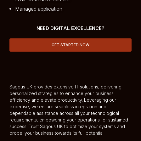
Managed application
NEED DIGITAL EXCELLENCE?
GET STARTED NOW
Sagous UK provides extensive IT solutions, delivering
personalized strategies to enhance your business
efficiency and elevate productivity. Leveraging our
expertise, we ensure seamless integration and
dependable assistance across all your technological
requirements, empowering your operations for sustained
success. Trust Sagous UK to optimize your systems and
propel your business towards its full potential.