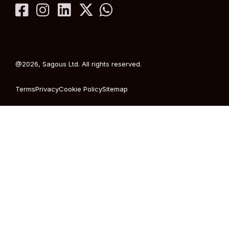
@2026, Sagous Ltd. All rights reserved.
Terms
Privacy
Cookie Policy
Sitemap