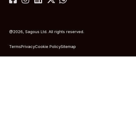
@2026, Sagous Ltd. All rights reserved.
Terms
Privacy
Cookie Policy
Sitemap