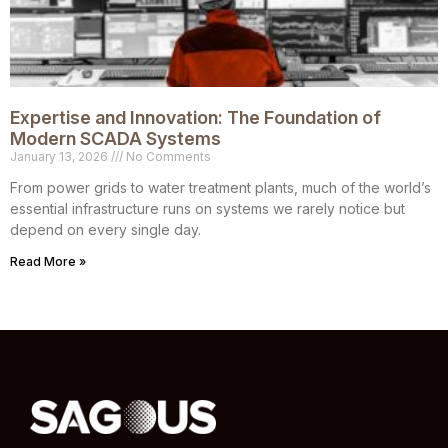
Expertise and Innovation: The Foundation of
Modern SCADA Systems
January 13, 2026
No Comments
From power grids to water treatment plants, much of the world’s
essential infrastructure runs on systems we rarely notice but
depend on every single day.
Read More »