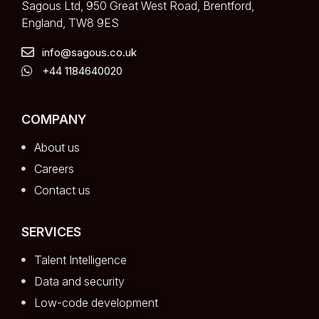
Sagous Ltd, 950 Great West Road, Brentford,
England, TW8 9ES
info@sagous.co.uk
+44 1184640020
COMPANY
About us
Careers
Contact us
SERVICES
Talent Intelligence
Data and security
Low-code development