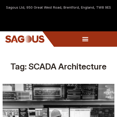
Sagous Ltd, 9
50 Great West Road, Brentford, England, TW8 9ES
Tag: SCADA Architecture