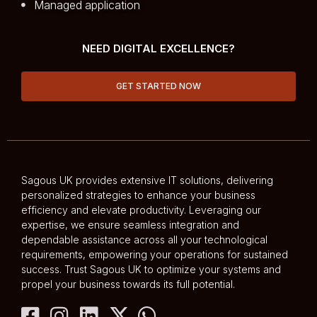
Managed application
NEED DIGITAL EXCELLENCE?
GET STARTED NOW
Sagous UK provides extensive IT solutions, delivering
personalized strategies to enhance your business
efficiency and elevate productivity. Leveraging our
expertise, we ensure seamless integration and
dependable assistance across all your technological
requirements, empowering your operations for sustained
success. Trust Sagous UK to optimize your systems and
propel your business towards its full potential.