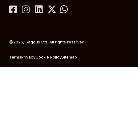
@2026, Sagous Ltd. All rights reserved.
Terms
Privacy
Cookie Policy
Sitemap