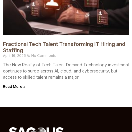
Fractional Tech Talent Transforming IT Hiring and
Staffing
April 16, 2026
No Comments
The New Reality of Tech Talent Demand Technology investment
continues to surge across AI, cloud, and cybersecurity, but
access to skilled talent remains a major
Read More »