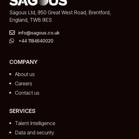
Sagous Ltd, 950 Great West Road, Brentford,
England, TW8 9ES
info@sagous.co.uk
+44 1184640020
COMPANY
About us
Careers
Contact us
SERVICES
Talent Intelligence
Data and security