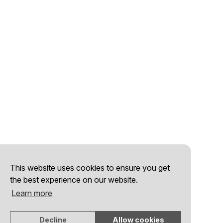
This website uses cookies to ensure you get
the best experience on our website.
Learn more
Decline
Allow cookies