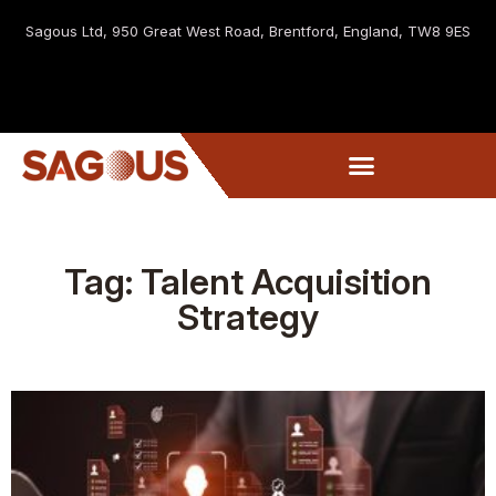
Sagous Ltd, 9
50 Great West Road, Brentford, England, TW8 9ES
Tag: Talent Acquisition
Strategy