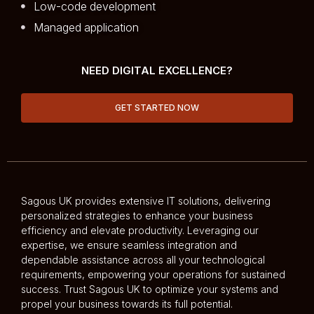
Low-code development
Managed application
NEED DIGITAL EXCELLENCE?
GET STARTED NOW
Sagous UK provides extensive IT solutions, delivering
personalized strategies to enhance your business
efficiency and elevate productivity. Leveraging our
expertise, we ensure seamless integration and
dependable assistance across all your technological
requirements, empowering your operations for sustained
success. Trust Sagous UK to optimize your systems and
propel your business towards its full potential.